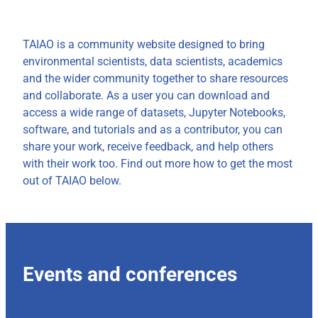
TAIAO is a community website designed to bring
environmental scientists, data scientists, academics
and the wider community together to share resources
and collaborate. As a user you can download and
access a wide range of datasets, Jupyter Notebooks,
software, and tutorials and as a contributor, you can
share your work, receive feedback, and help others
with their work too. Find out more how to get the most
out of TAIAO below.
Events and conferences