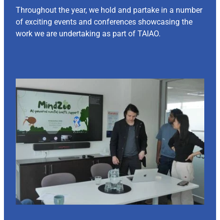
Throughout the year, we hold and partake in a number
of exciting events and conferences showcasing the
work we are undertaking as part of TAIAO.