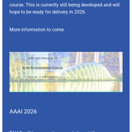
course. This is currently still being developed and will
hope to be ready for delivery in 2026.
More information to come.
AAAI 2026