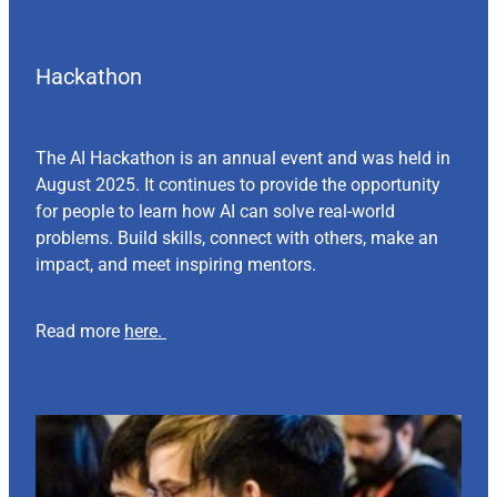
Hackathon
The AI Hackathon is an annual event and was held in
August 2025. It continues to provide the opportunity
for people to learn how AI can solve real-world
problems. Build skills, connect with others, make an
impact, and meet inspiring mentors.
Read more
here.