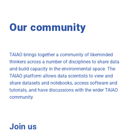
Our community
TAIAO brings together a community of likeminded
thinkers across a number of disciplines to share data
and build capacity in the environmental space. The
TAIAO platform allows data scientists to view and
share datasets and notebooks, access software and
tutorials, and have discussions with the wider TAIAO
community.
Join us