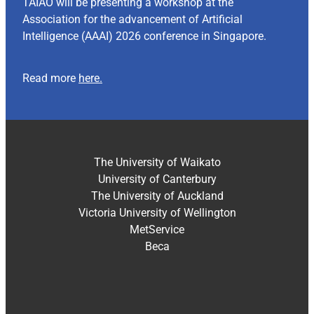
TAIAO will be presenting a workshop at the
Association for the advancement of Artificial
Intelligence (AAAI) 2026 conference in Singapore.
Read more
here.
The University of Waikato
University of Canterbury
The University of Auckland
Victoria University of Wellington
MetService
Beca