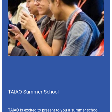
TAIAO Summer School
TAIAO is excited to present to you a summer school