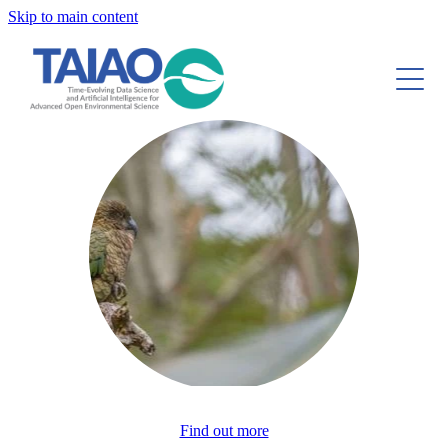
Skip to main content
About
Research and Publications
Tools and Resources
Case Studies
Community
Blog
Find out more