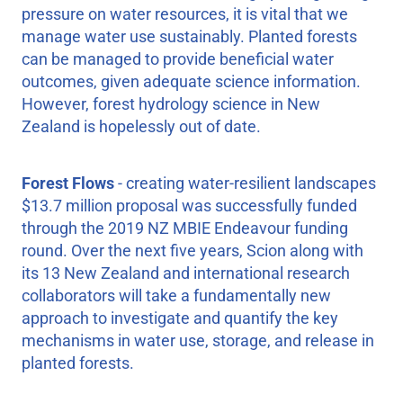
pressure on water resources, it is vital that we
manage water use sustainably. Planted forests
can be managed to provide beneficial water
outcomes, given adequate science information.
However, forest hydrology science in New
Zealand is hopelessly out of date.
Forest Flows
- creating water-resilient landscapes
$13.7 million proposal was successfully funded
through the 2019 NZ MBIE Endeavour funding
round. Over the next five years, Scion along with
its 13 New Zealand and international research
collaborators will take a fundamentally new
approach to investigate and quantify the key
mechanisms in water use, storage, and release in
planted forests.