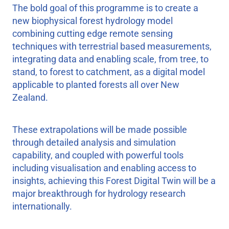
The bold goal of this programme is to create a
new biophysical forest hydrology model
combining cutting edge remote sensing
techniques with terrestrial based measurements,
integrating data and enabling scale, from tree, to
stand, to forest to catchment, as a digital model
applicable to planted forests all over New
Zealand.
These extrapolations will be made possible
through detailed analysis and simulation
capability, and coupled with powerful tools
including visualisation and enabling access to
insights, achieving this Forest Digital Twin will be a
major breakthrough for hydrology research
internationally.