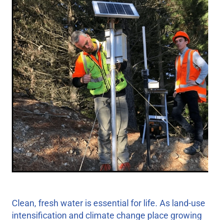
Clean, fresh water is essential for life. As land-use
intensification and climate change place growing