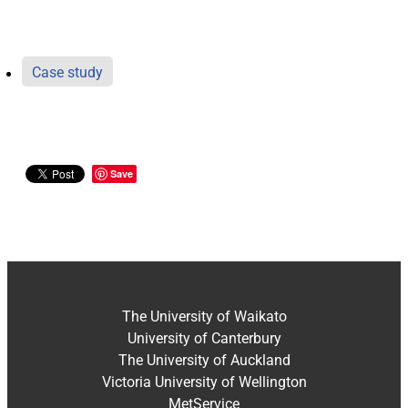
Case study
Save
The University of Waikato
University of Canterbury
The University of Auckland
Victoria University of Wellington
MetService