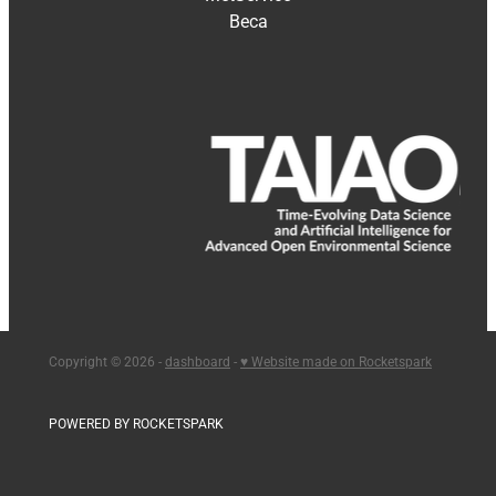
Beca
Copyright © 2026 -
dashboard
-
♥ Website made on Rocketspark
POWERED BY ROCKETSPARK