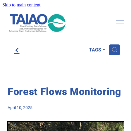
Skip to main content
About
Research and Publications
Tools and Resources
f
H
TAGS
Case Studies
Community
Forest Flows Monitoring
Blog
April 10, 2025