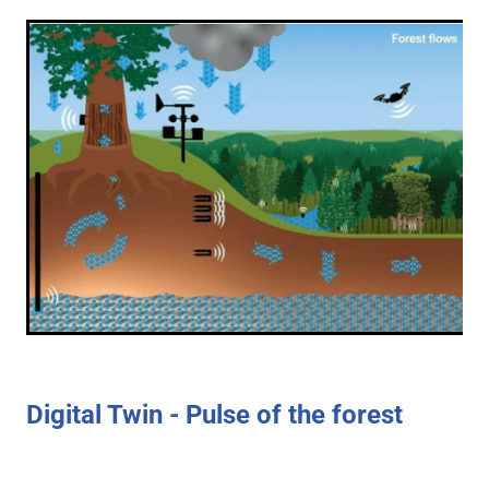
Digital Twin - Pulse of the forest